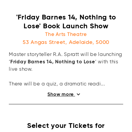
'Friday Barnes 14, Nothing to
Lose' Book Launch Show
The Arts Theatre
53 Angas Street, Adelaide, 5000
Master storyteller R.A. Spratt will be launching
‘
Friday Barnes 14, Nothing to Lose
’ with this
live show.
There will be a quiz, a dramatic readi...
expand_more
Show more
Select your Tickets for