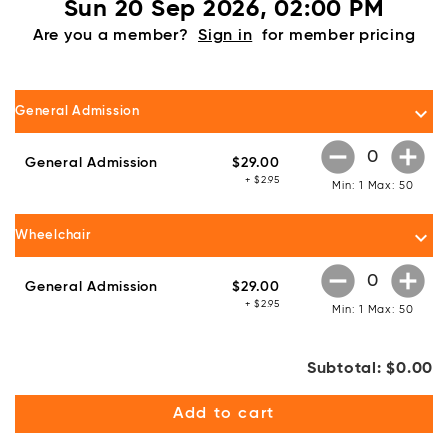
Sun 20 Sep 2026, 02:00 PM
Are you a member?
Sign in
for member pricing
keyboard_arrow_down
General Admission
remove_circle
add_circle
General Admission
$29.00
+ $2.95
Min: 1
Max: 50
keyboard_arrow_down
Wheelchair
remove_circle
add_circle
General Admission
$29.00
+ $2.95
Min: 1
Max: 50
Subtotal:
$0.00
Add to cart